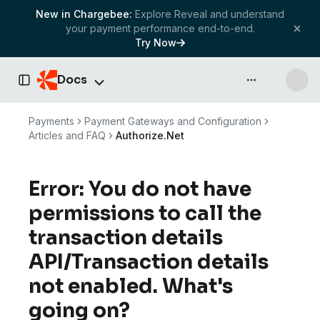
New in Chargebee:
Explore Reveal and understand
your payment performance end-to-end.
Try Now
Docs
API & more
Toggle Sidebar
Payments
Payment Gateways and Configuration
Articles and FAQ
Authorize.Net
Error: You do not have
permissions to call the
transaction details
API/Transaction details
not enabled. What's
going on?