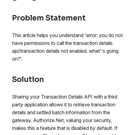
Problem Statement
This article helps you understand 'error: you do not
have permissions to call the transaction details
api/transaction details not enabled. what''s going
on?'.
Solution
Sharing your Transaction Details API with a third
party application allows it to retrieve transaction
details and settled batch information from the
gateway. Authorize.Net, valuing your security,
makes this a feature that is disabled by default. If