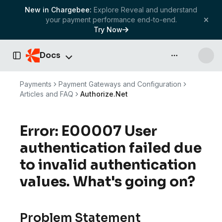
New in Chargebee:
Explore Reveal and understand
your payment performance end-to-end.
Try Now
Docs
API & more
Toggle Sidebar
Payments
Payment Gateways and Configuration
Articles and FAQ
Authorize.Net
Error: E00007 User
authentication failed due
to invalid authentication
values. What's going on?
Problem Statement