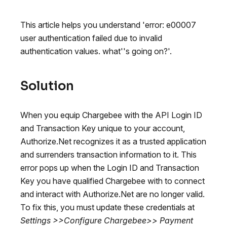
This article helps you understand 'error: e00007
user authentication failed due to invalid
authentication values. what''s going on?'.
Solution
When you equip Chargebee with the API Login ID
and Transaction Key unique to your account,
Authorize.Net recognizes it as a trusted application
and surrenders transaction information to it. This
error pops up when the Login ID and Transaction
Key you have qualified Chargebee with to connect
and interact with Authorize.Net are no longer valid.
To fix this, you must update these credentials at
Settings >>Configure Chargebee>> Payment