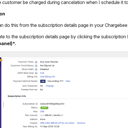
he customer be charged during cancelation when I schedule it 
ion
n do this from the subscription details page in your Chargebee
te to the subscription details page by clicking the subscription
panel)*.