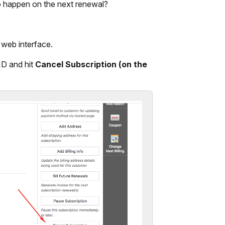
to happen on the next renewal?
 web interface.
 ID and hit
Cancel Subscription (on the