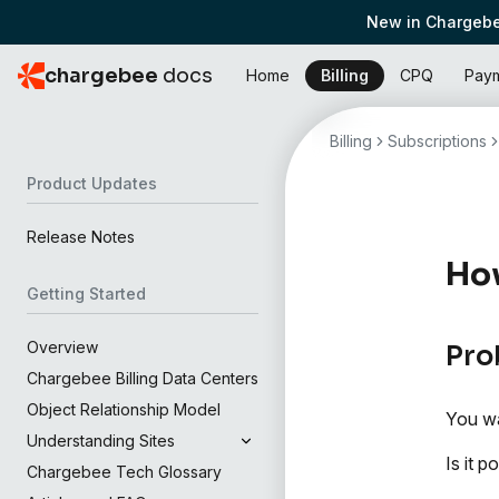
New in Chargebe
chargebee
docs
Home
Billing
CPQ
Pay
Billing
Subscriptions
Product Updates
Release Notes
How
Getting Started
Overview
Pro
Chargebee Billing Data Centers
Object Relationship Model
You wa
Understanding Sites
Is it 
Chargebee Tech Glossary