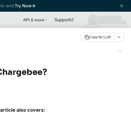
to-end.
Try Now
Support
API & more
Copy for LLM
 Chargebee?
article also covers: