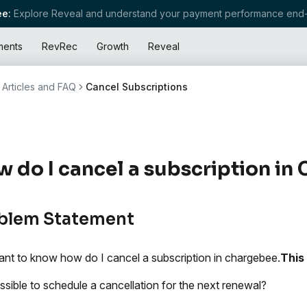
e:
Explore Reveal and understand your payment performance end-
ments
RevRec
Growth
Reveal
Articles and FAQ
Cancel Subscriptions
 do I cancel a subscription in
blem Statement
nt to know how do I cancel a subscription in chargebee.
This 
possible to schedule a cancellation for the next renewal?