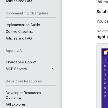
Articles and FAQ
Will t
Solut
Implementing Chargebee
You ca
Implementation Guide
Naviga
Go-live Checklist
right 
Articles and FAQ
Agentic AI
Chargebee Copilot
MCP Servers
Developer Resources
Developer Resources
Overview
API Explorer