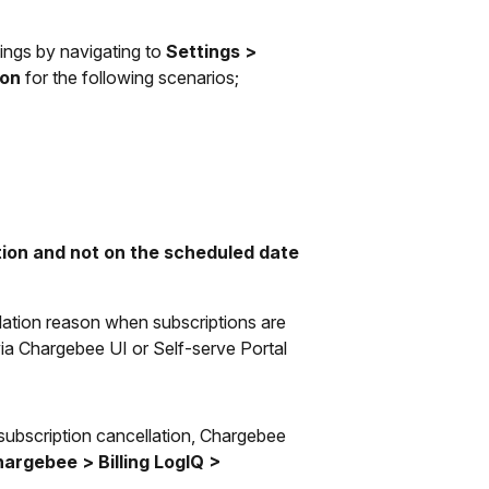
ings by navigating to
Settings >
ion
for the following scenarios;
ation and not on the scheduled date
lation reason when subscriptions are
 via Chargebee UI or Self-serve Portal
 subscription cancellation, Chargebee
argebee > Billing LogIQ >