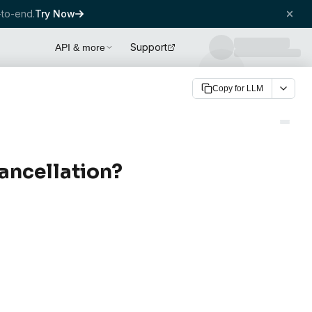
to-end.
Try Now
Support
API & more
Copy for LLM
ancellation?