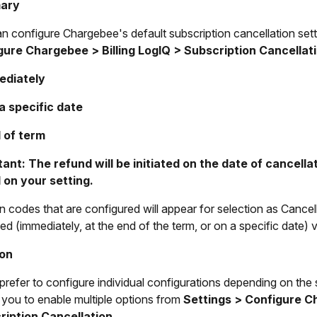
ary
n configure Chargebee's default subscription cancellation sett
gure Chargebee > Billing LogIQ > Subscription Cancellat
ediately
a specific date
 of term
ant: The refund will be initiated on the date of cancell
 on your setting.
 codes that are configured will appear for selection as Cancel
ed (immediately, at the end of the term, or on a specific date)
ion
 prefer to configure individual configurations depending on the
 you to enable multiple options from
Settings > Configure Ch
ription Cancellation.