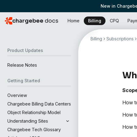
New in Chargebe
chargebee
docs
Home
Billing
CPQ
Pay
Billing
Subscriptions
Product Updates
Release Notes
Wha
Getting Started
Scop
Overview
How to
Chargebee Billing Data Centers
Object Relationship Model
How to
Understanding Sites
How to
Chargebee Tech Glossary