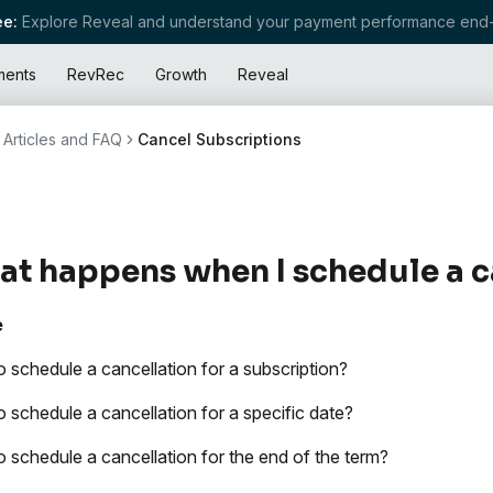
e:
Explore Reveal and understand your payment performance end-
ments
RevRec
Growth
Reveal
Articles and FAQ
Cancel Subscriptions
t happens when I schedule a c
e
 schedule a cancellation for a subscription?
 schedule a cancellation for a specific date?
 schedule a cancellation for the end of the term?