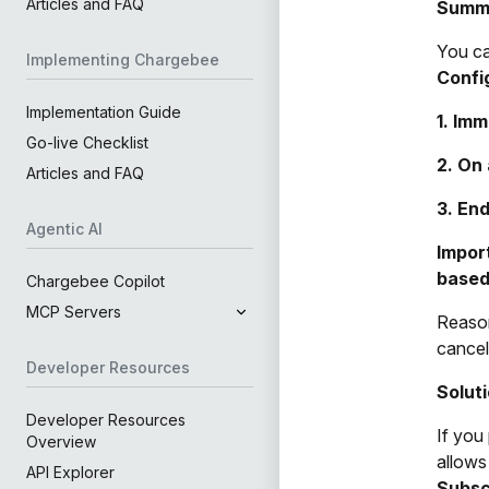
Articles and FAQ
Summ
You ca
Implementing Chargebee
Confi
Implementation Guide
1. Imm
Go-live Checklist
2. On 
Articles and FAQ
3. End
Agentic AI
Import
based
Chargebee Copilot
MCP Servers
Reason
cancel
Developer Resources
Solut
Developer Resources
If you
Overview
allows
API Explorer
Subsc