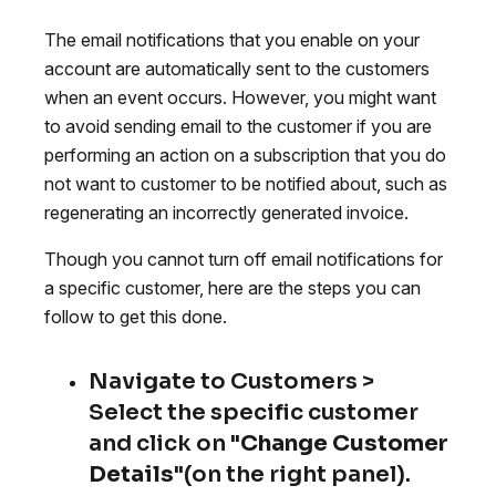
The email notifications that you enable on your
account are automatically sent to the customers
when an event occurs. However, you might want
to avoid sending email to the customer if you are
performing an action on a subscription that you do
not want to customer to be notified about, such as
regenerating an incorrectly generated invoice.
Though you cannot turn off email notifications for
a specific customer, here are the steps you can
follow to get this done.
Navigate to Customers >
Select the specific customer
and click on "
Change Customer
Details
"(on the right panel).