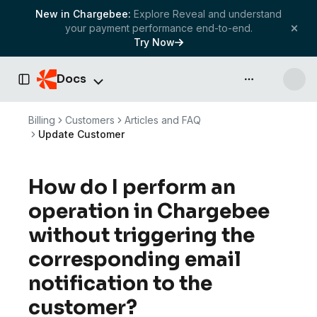
New in Chargebee:
Explore Reveal and understand
your payment performance end-to-end.
Try Now
Docs
API & more
Toggle Sidebar
Billing
Customers
Articles and FAQ
Update Customer
How do I perform an
operation in Chargebee
without triggering the
corresponding email
notification to the
customer?