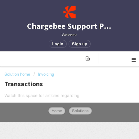
Chargebee Support Portal
Welcome
Login
Sign up
Solution home
Invoicing
Transactions
Watch this space for articles regarding
Home
Solutions