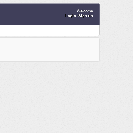
Welcome
Login
Sign up