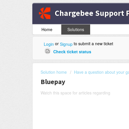
Chargebee Support P
Home
Solutions
or
to submit a new ticket
Login
Signup
Check ticket status
Solution home
Have a question about your g
Bluepay
Watch this space for articles regarding