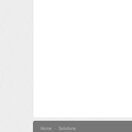
Home
Solutions