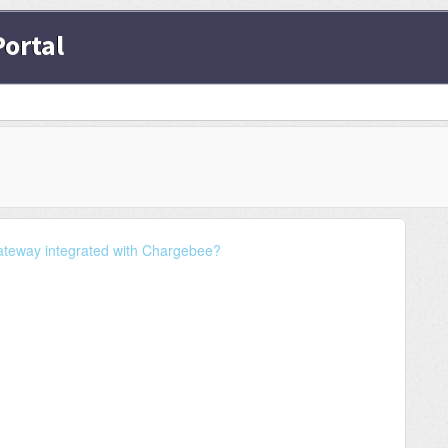
ortal
ateway integrated with Chargebee?