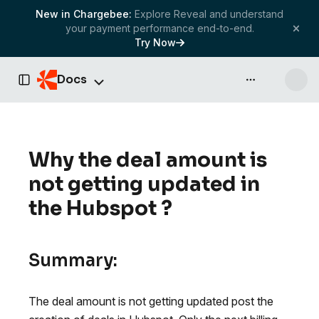
New in Chargebee:
Explore Reveal and understand
your payment performance end-to-end.
Try Now
Docs
API & more
Toggle Sidebar
Why the deal amount is
not getting updated in
the Hubspot ?
Summary:
The deal amount is not getting updated post the