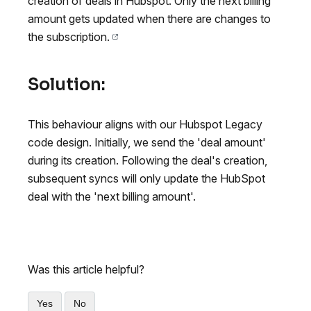
creation of deals in Hubspot. Only the next billing
amount gets updated when there are changes to
the subscription.
Solution:
This behaviour aligns with our Hubspot Legacy
code design. Initially, we send the 'deal amount'
during its creation. Following the deal's creation,
subsequent syncs will only update the HubSpot
deal with the 'next billing amount'.
Was this article helpful?
Yes
No