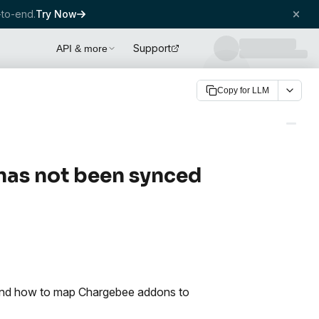
to-end.
Try Now
Support
API & more
Copy for LLM
has not been synced
 and how to map Chargebee addons to