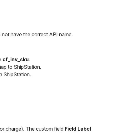
 not have the correct API name.
e
cf_inv_sku
.
map to ShipStation.
in ShipStation.
 or charge). The custom field
Field Label