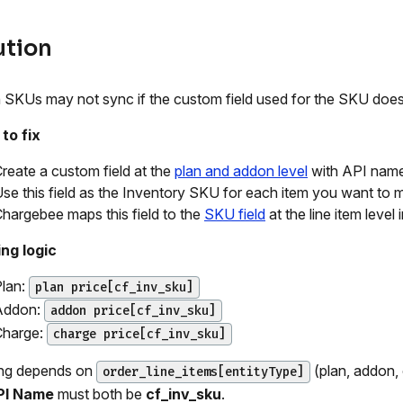
ution
SKUs may not sync if the custom field used for the SKU does
to fix
reate a custom field at the
plan and addon level
with API nam
se this field as the Inventory SKU for each item you want to 
hargebee maps this field to the
SKU field
at the line item level 
ng logic
lan:
plan price[cf_inv_sku]
Addon:
addon price[cf_inv_sku]
Charge:
charge price[cf_inv_sku]
ng depends on
(plan, addon,
order_line_items[entityType]
PI Name
must both be
cf_inv_sku
.