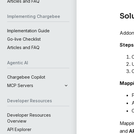
Articles and FAQ
Sol
Implementing Chargebee
Implementation Guide
Addon 
Go-live Checklist
Steps 
Articles and FAQ
C
Agentic AI
U
C
Chargebee Copilot
Mappi
MCP Servers
P
Developer Resources
Developer Resources
Overview
Mappi
API Explorer
and
A