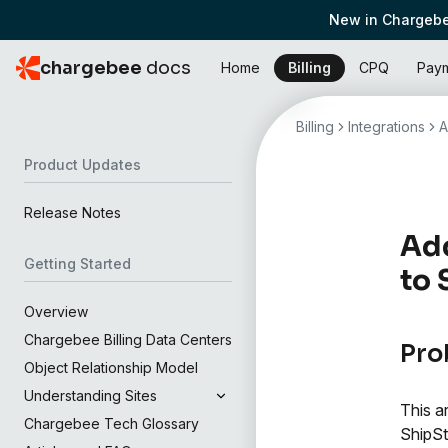
New in Chargebe
chargebee
docs
Home
Billing
CPQ
Pay
Billing
Integrations
A
Product Updates
Release Notes
Add
Getting Started
to 
Overview
Chargebee Billing Data Centers
Pro
Object Relationship Model
Understanding Sites
This a
Chargebee Tech Glossary
ShipSt