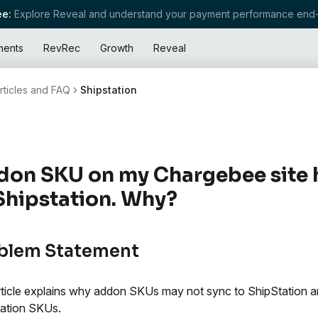
e:
Explore Reveal and understand your payment performance end-
ments
RevRec
Growth
Reveal
rticles and FAQ
Shipstation
on SKU on my Chargebee site 
Shipstation. Why?
blem Statement
rticle explains why addon SKUs may not sync to ShipStation
ation SKUs.