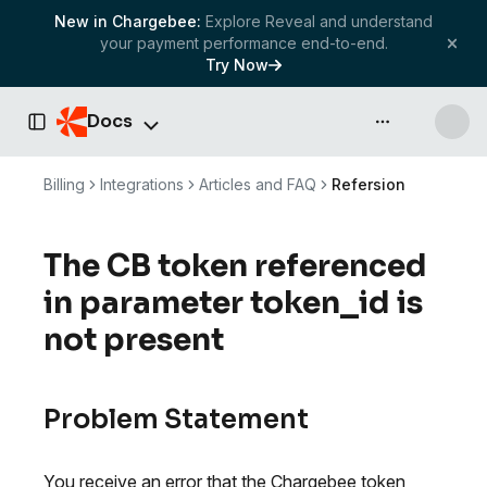
New in Chargebee:
Explore Reveal and understand
your payment performance end-to-end.
Try Now
Docs
API & more
Toggle Sidebar
Billing
Integrations
Articles and FAQ
Refersion
The CB token referenced
in parameter token_id is
not present
Problem Statement
You receive an error that the Chargebee token