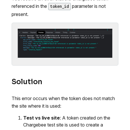
referenced in the
parameter is not
token_id
present.
Solution
This error occurs when the token does not match
the site where it is used:
Test vs live site
: A token created on the
Chargebee test site is used to create a