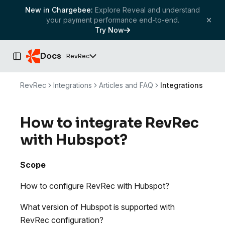
New in Chargebee:
Explore Reveal and understand
your payment performance end-to-end.
Try Now
Docs
RevRec
Toggle Sidebar
RevRec
Integrations
Articles and FAQ
Integrations
How to integrate RevRec
with Hubspot?
Scope
How to configure RevRec with Hubspot?
What version of Hubspot is supported with
RevRec configuration?