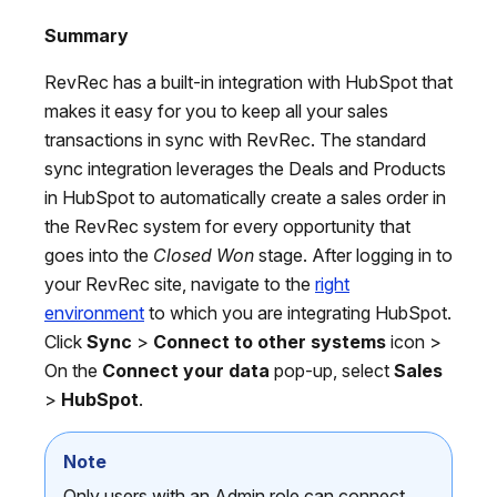
Summary
RevRec has a built-in integration with HubSpot that
makes it easy for you to keep all your sales
transactions in sync with RevRec. The standard
sync integration leverages the Deals and Products
in HubSpot to automatically create a sales order in
the RevRec system for every opportunity that
goes into the
Closed Won
stage. After logging in to
your RevRec site, navigate to the
right
environment
to which you are integrating HubSpot.
Click
Sync
>
Connect to other systems
icon >
On the
Connect your data
pop-up, select
Sales
>
HubSpot
.
Note
Only users with an Admin role can connect