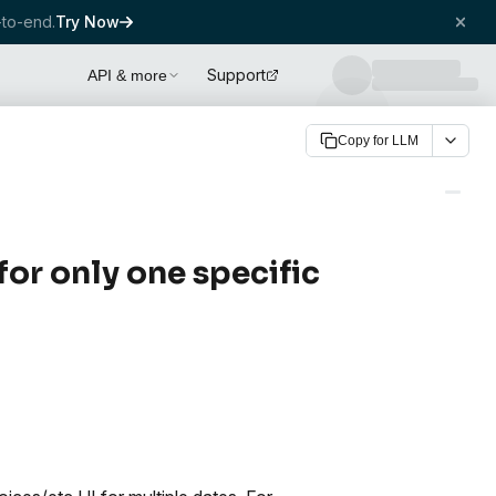
to-end.
Try Now
Support
API & more
Copy for LLM
or only one specific