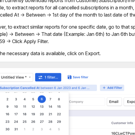
n currently download reports from Customer/Subscription/Invoi
e, to extract reports for all cancelled subscriptions in a month
celled At -> Between -> 1st day of the month to last date of t
r, to extract similar reports for one specific date, go to that s
le) -> Between -> That date (Example: Jan 6th) to Jan 6th but
9 -> Click Apply Filter.
he necessary data is available, click on Export.