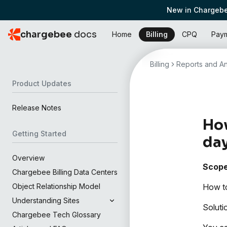
New in Chargebe
chargebee
docs
Home
Billing
CPQ
Pay
Billing
Reports and An
Product Updates
Release Notes
How
Getting Started
da
Overview
Scop
Chargebee Billing Data Centers
How to
Object Relationship Model
Understanding Sites
Soluti
Chargebee Tech Glossary