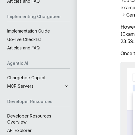
You ca
Articles and FAQ
exampl
-> Can
Implementing Chargebee
Howeve
Implementation Guide
(Examp
Go-live Checklist
23:59:5
Articles and FAQ
Once t
Agentic AI
Chargebee Copilot
MCP Servers
Developer Resources
Developer Resources
Overview
API Explorer