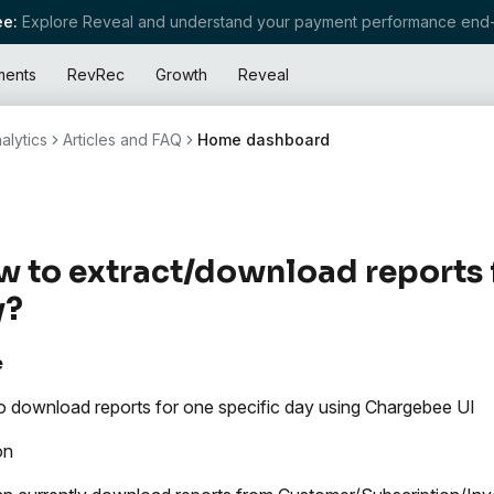
e:
Explore Reveal and understand your payment performance end-
ments
RevRec
Growth
Reveal
alytics
Articles and FAQ
Home dashboard
 to extract/download reports f
y?
e
 download reports for one specific day using Chargebee UI
on