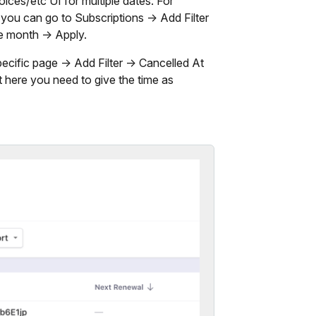
ces/etc UI for multiple dates. For
, you can go to Subscriptions -> Add Filter
he month -> Apply.
pecific page -> Add Filter -> Cancelled At
 here you need to give the time as