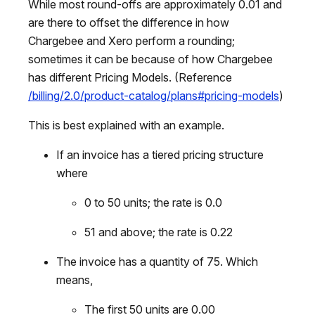
While most round-offs are approximately 0.01 and
are there to offset the difference in how
Chargebee and Xero perform a rounding;
sometimes it can be because of how Chargebee
has different Pricing Models. (Reference
/billing/2.0/product-catalog/plans#pricing-models
)
This is best explained with an example.
If an invoice has a tiered pricing structure
where
0 to 50 units; the rate is 0.0
51 and above; the rate is 0.22
The invoice has a quantity of 75. Which
means,
The first 50 units are 0.00