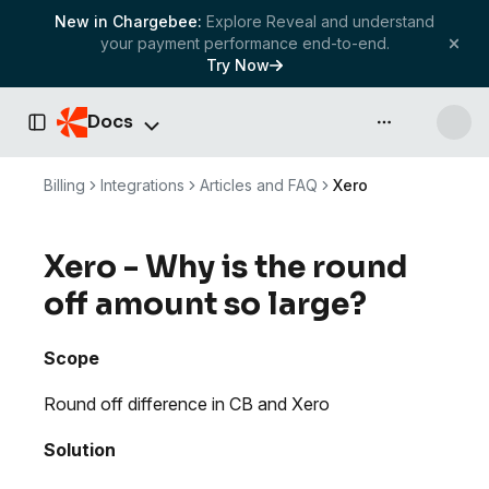
New in Chargebee:
Explore Reveal and understand
your payment performance end-to-end.
Try Now
Docs
API & more
Toggle Sidebar
Billing
Integrations
Articles and FAQ
Xero
Xero - Why is the round
off amount so large?
Scope
Round off difference in CB and Xero
Solution