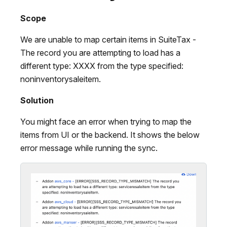
Scope
We are unable to map certain items in SuiteTax -
The record you are attempting to load has a
different type: XXXX from the type specified:
noninventorysaleitem.
Solution
You might face an error when trying to map the
items from UI or the backend. It shows the below
error message while running the sync.