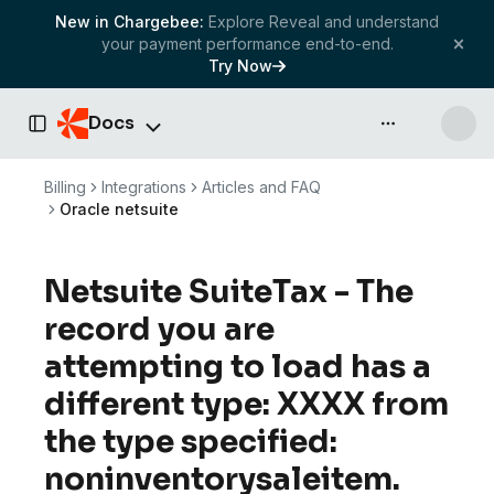
New in Chargebee:
Explore Reveal and understand
your payment performance end-to-end.
Try Now
Docs
API & more
Toggle Sidebar
Billing
Integrations
Articles and FAQ
Oracle netsuite
Netsuite SuiteTax - The
record you are
attempting to load has a
different type: XXXX from
the type specified:
noninventorysaleitem.