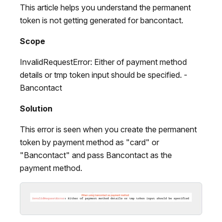
This article helps you understand the permanent
token is not getting generated for bancontact.
Scope
InvalidRequestError: Either of payment method
details or tmp token input should be specified. -
Bancontact
Solution
This error is seen when you create the permanent
token by payment method as "card" or
"Bancontact" and pass Bancontact as the
payment method.