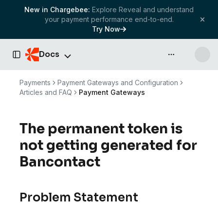
New in Chargebee:
Explore Reveal and understand
your payment performance end-to-end.
Try Now
Docs
API & more
Toggle Sidebar
Payments
Payment Gateways and Configuration
Articles and FAQ
Payment Gateways
The permanent token is
not getting generated for
Bancontact
Problem Statement