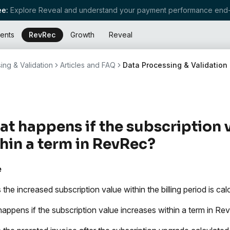
e:
Explore Reveal and understand your payment performance end-
ents
RevRec
Growth
Reveal
ing & Validation
Articles and FAQ
Data Processing & Validation
t happens if the subscription 
hin a term in RevRec?
e
 the increased subscription value within the billing period is c
appens if the subscription value increases within a term in R