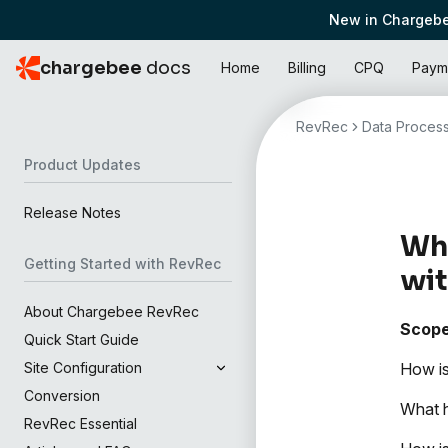
New in Chargebe
chargebee
docs
Home
Billing
CPQ
Paym
RevRec
Data Process
Product Updates
Release Notes
Wha
Getting Started with RevRec
wit
About Chargebee RevRec
Scop
Quick Start Guide
How is
Site Configuration
Conversion
What h
RevRec Essential