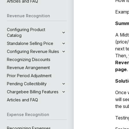
How is
Articles and FAQ
Exampl
Revenue Recognition
Summ
Configuring Product
A Midt
Catalog
(price
Standalone Selling Price
next t
Configuring Revenue Rules
Then, 
Recognizing Discounts
Reven
Revenue Arrangement
page
.
Prior Period Adjustment
Solut
Pending Collectibility
Chargebee Billing Features
Once w
will s
Articles and FAQ
the su
Expense Recognition
Testin
Recognizing Expenses