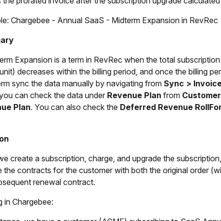
 the prorated invoice after the subscription upgrade calculate
e: Chargebee - Annual SaaS - Midterm Expansion in RevRec
ary
erm Expansion is a term in RevRec when the total subscription
/unit) decreases within the billing period, and once the billing 
erm sync the data manually by navigating from
Sync > Invoic
you can check the data under
Revenue Plan
from
Customer
ue Plan
. You can also check the
Deferred Revenue RollFo
ion
e create a subscription, charge, and upgrade the subscriptio
ee the contracts for the customer with both the original order (
bsequent renewal contract.
g in Chargebee: