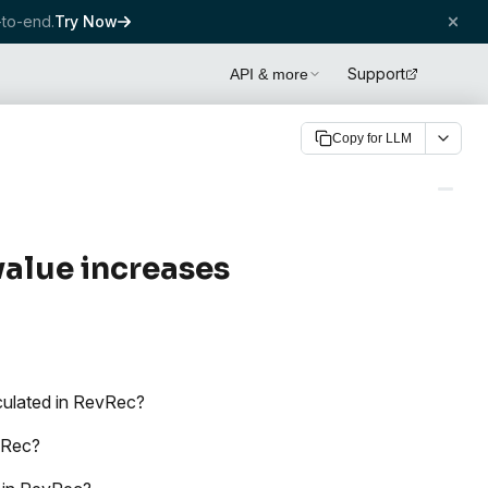
to-end.
Try Now
Support
API & more
Copy for LLM
value increases
alculated in RevRec?
evRec?