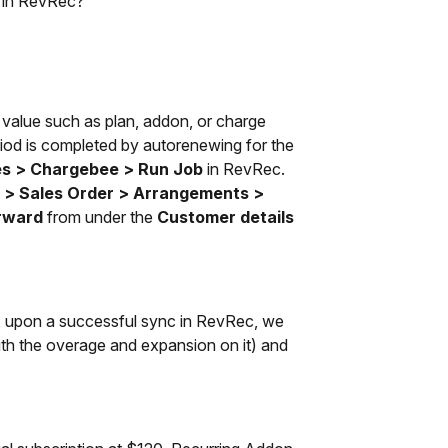
d in RevRec?
 value such as plan, addon, or charge
period is completed by autorenewing for the
es > Chargebee > Run Job
in RevRec.
 > Sales Order > Arrangements >
rward
from under the
Customer details
n, upon a successful sync in RevRec, we
with the overage and expansion on it) and