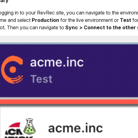
ary
logging in to your RevRec site, you can navigate to the environ
ame and select
Production
for the live environment or
Test
fo
t. Then you can navigate to
Sync > Connect to the other