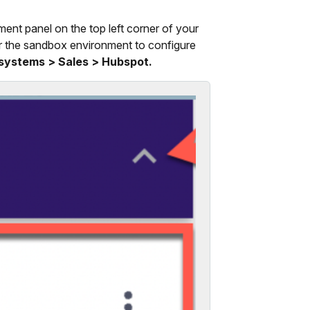
ment panel on the top left corner of your
r the sandbox environment to configure
 systems > Sales > Hubspot.