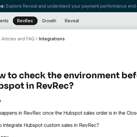
e:
Explore Reveal and understand your payment performance end-
ents
RevRec
Growth
Reveal
Articles and FAQ
Integrations
 to check the environment bef
bspot in RevRec?
e
appens in RevRec once the Hubspot sales order is in the Cl
 integrate Hubspot custom sales in RevRec?