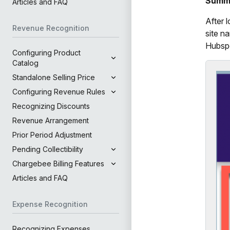
Summ
Articles and FAQ
After 
Revenue Recognition
site n
Hubspo
Configuring Product
Catalog
Standalone Selling Price
Configuring Revenue Rules
Recognizing Discounts
Revenue Arrangement
Prior Period Adjustment
Pending Collectibility
Chargebee Billing Features
Articles and FAQ
Expense Recognition
Recognizing Expenses