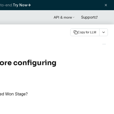
to-end.
Try Now
Support
API & more
Copy for LLM
ore configuring
osed Won Stage?