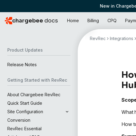
New in Chargebe
chargebee
docs
Home
Billing
CPQ
Paym
RevRec
Integrations
Product Updates
Release Notes
How
Getting Started with RevRec
Hu
About Chargebee RevRec
Scop
Quick Start Guide
What h
Site Configuration
Conversion
How to
RevRec Essential