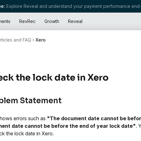
e:
Explore Reveal and understand your payment performance end-
ments
RevRec
Growth
Reveal
rticles and FAQ
Xero
ck the lock date in Xero
blem Statement
hows errors such as
"The document date cannot be before
ent date cannot be before the end of year lock date"
. 
ck the lock date in Xero.