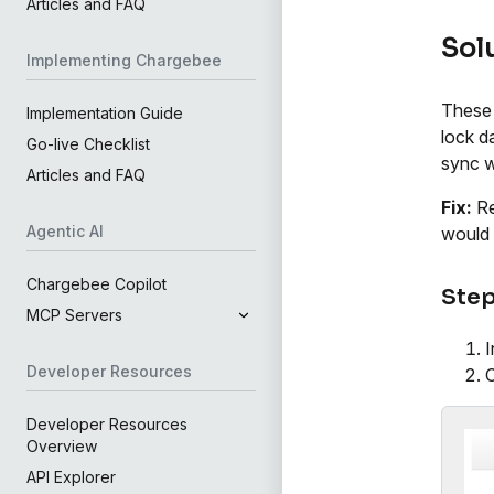
Articles and FAQ
Sol
Implementing Chargebee
These 
Implementation Guide
lock d
Go-live Checklist
sync wi
Articles and FAQ
Fix:
Re
Agentic AI
would 
Chargebee Copilot
Step
MCP Servers
I
Developer Resources
Developer Resources
Overview
API Explorer