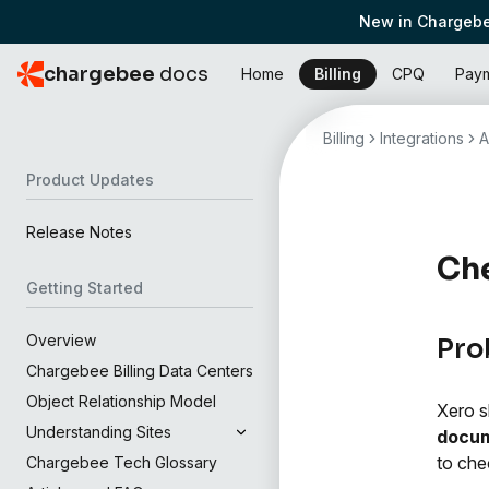
New in Chargebe
chargebee
docs
Home
Billing
CPQ
Pay
Billing
Integrations
A
Product Updates
Release Notes
Che
Getting Started
Overview
Pro
Chargebee Billing Data Centers
Object Relationship Model
Xero s
Understanding Sites
docum
to che
Chargebee Tech Glossary