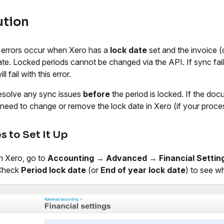
ution
errors occur when Xero has a
lock date
set and the invoice 
ate. Locked periods cannot be changed via the API. If sync faile
ll fail with this error.
solve any sync issues
before
the period is locked. If the doc
need to change or remove the lock date in Xero (if your process
s to Set It Up
n Xero, go to
Accounting
→
Advanced
→
Financial Settin
Check
Period lock date
(or
End of year lock date
) to see w