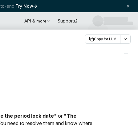
to-end.
Try Now
Support
API & more
Copy for LLM
 the period lock date"
or
"The
You need to resolve them and know where