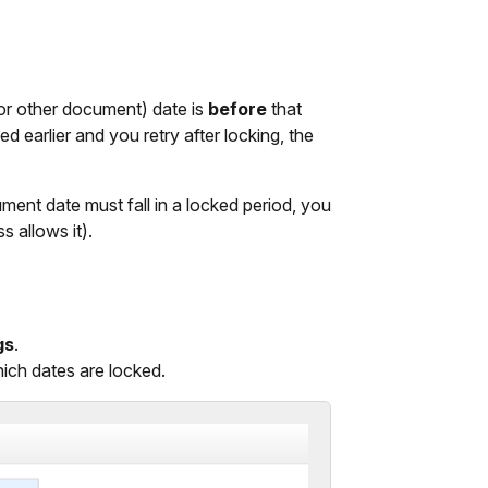
(or other document) date is
before
that
d earlier and you retry after locking, the
ument date must fall in a locked period, you
 allows it).
gs
.
hich dates are locked.