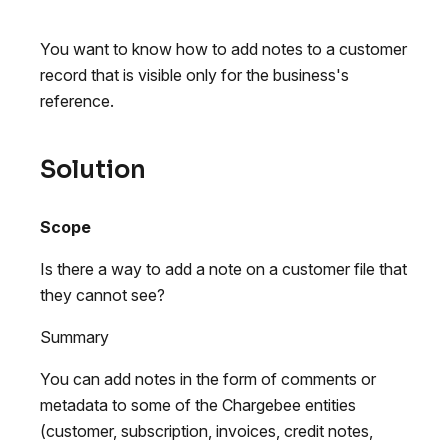
You want to know how to add notes to a customer
record that is visible only for the business's
reference.
Solution
Scope
Is there a way to add a note on a customer file that
they cannot see?
Summary
You can add notes in the form of comments or
metadata to some of the Chargebee entities
(customer, subscription, invoices, credit notes,