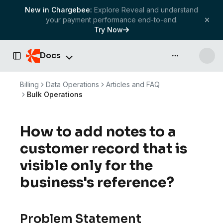
New in Chargebee:
Explore Reveal and understand
your payment performance end-to-end.
Try Now
Docs
API & more
Toggle Sidebar
Billing
Data Operations
Articles and FAQ
Bulk Operations
How to add notes to a
customer record that is
visible only for the
business's reference?
Problem Statement