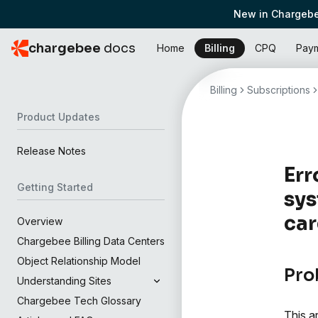
New in Chargebe
chargebee
docs
Home
Billing
CPQ
Pay
Billing
Subscriptions
Product Updates
Release Notes
Err
Getting Started
sys
ca
Overview
Chargebee Billing Data Centers
Object Relationship Model
Pro
Understanding Sites
Chargebee Tech Glossary
This a