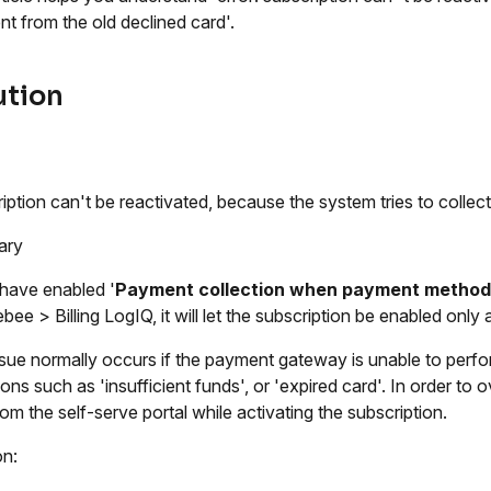
t from the old declined card'.
ution
iption can't be reactivated, because the system tries to collec
ary
 have enabled '
Payment collection when payment method
bee > Billing LogIQ, it will let the subscription be enabled only 
ssue normally occurs if the payment gateway is unable to perfo
ions such as 'insufficient funds', or 'expired card'. In order to
rom the self-serve portal while activating the subscription.
on: