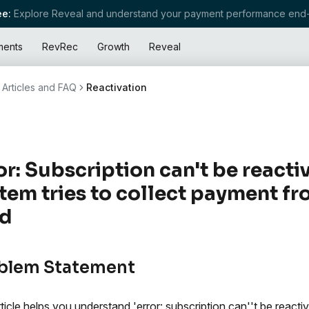
e:
Explore Reveal and understand your payment performance end-
ments
RevRec
Growth
Reveal
Articles and FAQ
Reactivation
or: Subscription can't be react
tem tries to collect payment fr
rd
blem Statement
rticle helps you understand 'error: subscription can''t be reacti