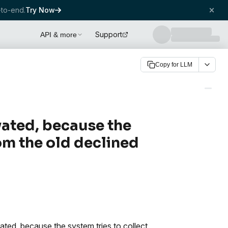
to-end.
Try Now
Support
API & more
Copy for LLM
ivated, because the
om the old declined
vated, because the system tries to collect