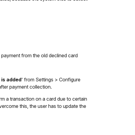
t payment from the old declined card
 is added
' from Settings > Configure
after payment collection.
rm a transaction on a card due to certain
 overcome this, the user has to update the