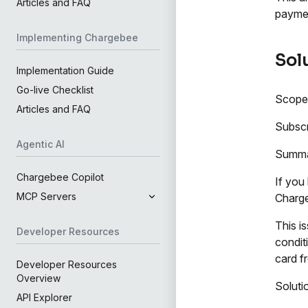
Articles and FAQ
paymen
Implementing Chargebee
Sol
Implementation Guide
Go-live Checklist
Scope
Articles and FAQ
Subscr
Agentic AI
Summ
Chargebee Copilot
If you
MCP Servers
Charge
This i
Developer Resources
condit
card f
Developer Resources
Overview
Soluti
API Explorer