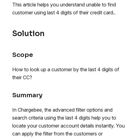
This article helps you understand unable to find
customer using last 4 digits of their credit card..
Solution
Scope
How to look up a customer by the last 4 digits of
their CC?
Summary
In Chargebee, the advanced filter options and
search criteria using the last 4 digits help you to
locate your customer account details instantly. You
can apply the filter from the customers or