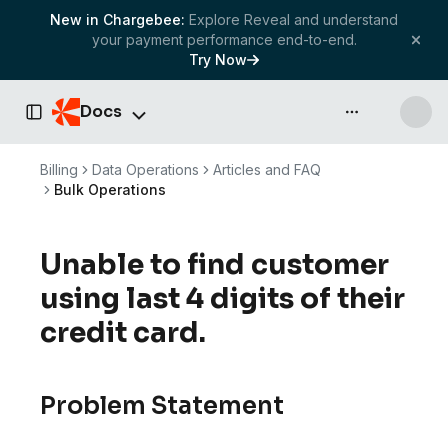
New in Chargebee:
Explore Reveal and understand
your payment performance end-to-end.
Try Now
Docs
API & more
Toggle Sidebar
Billing
Data Operations
Articles and FAQ
Bulk Operations
Unable to find customer
using last 4 digits of their
credit card.
Problem Statement