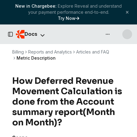
New in Chargebee:
Explore Reveal and understand
your payment performance end-to-end.
Try Now
Docs
API & more
Toggle Sidebar
Billing
Reports and Analytics
Articles and FAQ
Metric Description
How Deferred Revenue
Movement Calculation is
done from the Account
summary report(Month
on Month)?