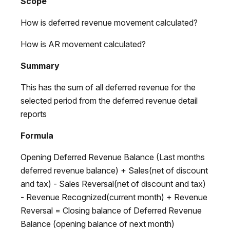
Scope
How is deferred revenue movement calculated?
How is AR movement calculated?
Summary
This has the sum of all deferred revenue for the
selected period from the deferred revenue detail
reports
Formula
Opening Deferred Revenue Balance (Last months
deferred revenue balance) + Sales(net of discount
and tax) - Sales Reversal(net of discount and tax)
- Revenue Recognized(current month) + Revenue
Reversal = Closing balance of Deferred Revenue
Balance (opening balance of next month)