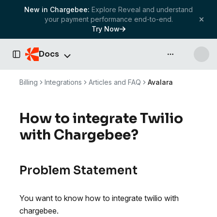
New in Chargebee:
Explore Reveal and understand
your payment performance end-to-end.
Try Now
Docs
API & more
Toggle Sidebar
Billing
Integrations
Articles and FAQ
Avalara
How to integrate Twilio
with Chargebee?
Problem Statement
You want to know how to integrate twilio with
chargebee.