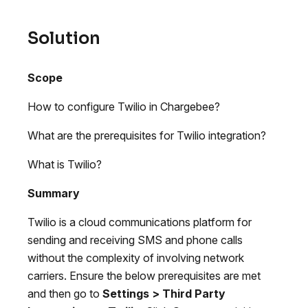
Solution
Scope
How to configure Twilio in Chargebee?
What are the prerequisites for Twilio integration?
What is Twilio?
Summary
Twilio is a cloud communications platform for
sending and receiving SMS and phone calls
without the complexity of involving network
carriers. Ensure the below prerequisites are met
and then go to
Settings > Third Party