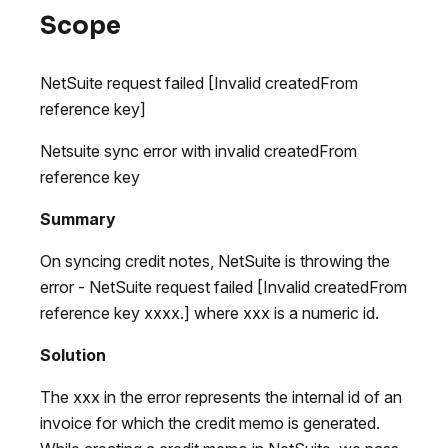
Scope
NetSuite request failed [Invalid createdFrom
reference key]
Netsuite sync error with invalid createdFrom
reference key
Summary
On syncing credit notes, NetSuite is throwing the
error - NetSuite request failed [Invalid createdFrom
reference key xxxx.] where xxx is a numeric id.
Solution
The xxx in the error represents the internal id of an
invoice for which the credit memo is generated.