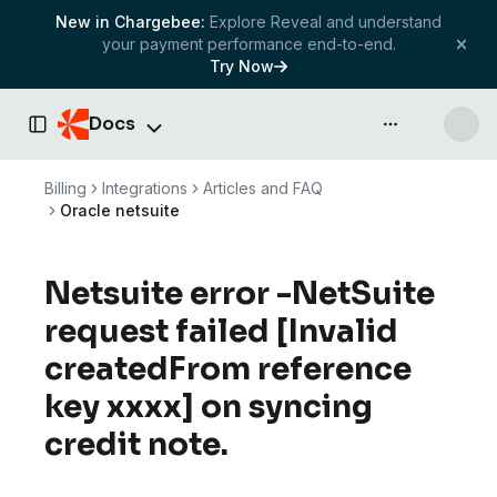
New in Chargebee:
Explore Reveal and understand
your payment performance end-to-end.
Try Now
Docs
API & more
Toggle Sidebar
Billing
Integrations
Articles and FAQ
Oracle netsuite
Netsuite error -NetSuite
request failed [Invalid
createdFrom reference
key xxxx] on syncing
credit note.