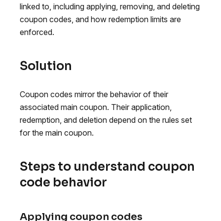
linked to, including applying, removing, and deleting
coupon codes, and how redemption limits are
enforced.
Solution
Coupon codes mirror the behavior of their
associated main coupon. Their application,
redemption, and deletion depend on the rules set
for the main coupon.
Steps to understand coupon
code behavior
Applying coupon codes