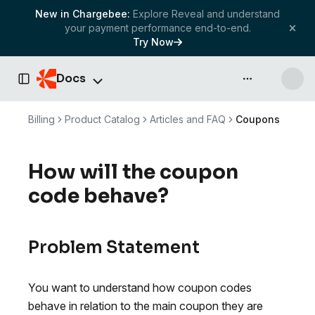
New in Chargebee:
Explore Reveal and understand
your payment performance end-to-end.
Try Now
Docs
API & more
Toggle Sidebar
Billing
Product Catalog
Articles and FAQ
Coupons
How will the coupon
code behave?
Problem Statement
You want to understand how coupon codes
behave in relation to the main coupon they are