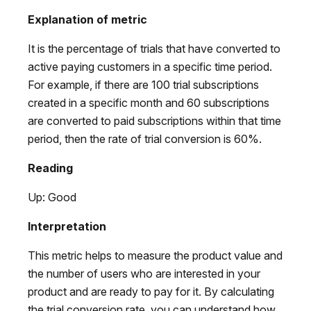
Explanation of metric
It is the percentage of trials that have converted to
active paying customers in a specific time period.
For example, if there are 100 trial subscriptions
created in a specific month and 60 subscriptions
are converted to paid subscriptions within that time
period, then the rate of trial conversion is 60%.
Reading
Up: Good
Interpretation
This metric helps to measure the product value and
the number of users who are interested in your
product and are ready to pay for it. By calculating
the trial conversion rate, you can understand how