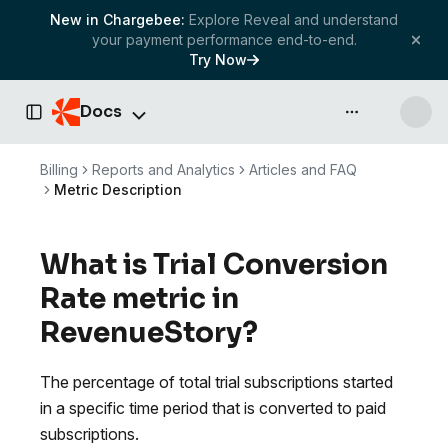
New in Chargebee:
Explore Reveal and understand
your payment performance end-to-end.
Try Now
Docs
API & more
Toggle Sidebar
Billing
Reports and Analytics
Articles and FAQ
Metric Description
What is Trial Conversion
Rate metric in
RevenueStory?
The percentage of total trial subscriptions started
in a specific time period that is converted to paid
subscriptions.