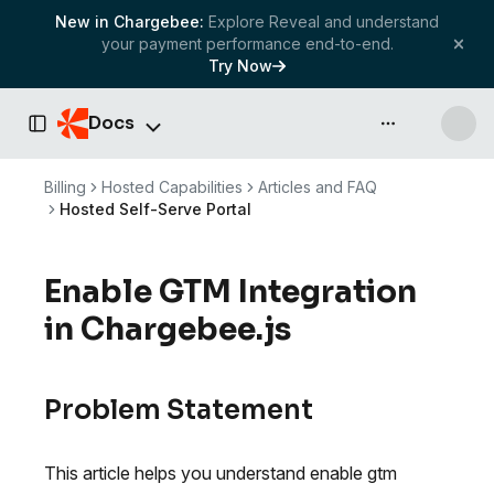
New in Chargebee:
Explore Reveal and understand
your payment performance end-to-end.
Try Now
Docs
API & more
Toggle Sidebar
Billing
Hosted Capabilities
Articles and FAQ
Hosted Self-Serve Portal
Enable GTM Integration
in Chargebee.js
Problem Statement
This article helps you understand enable gtm