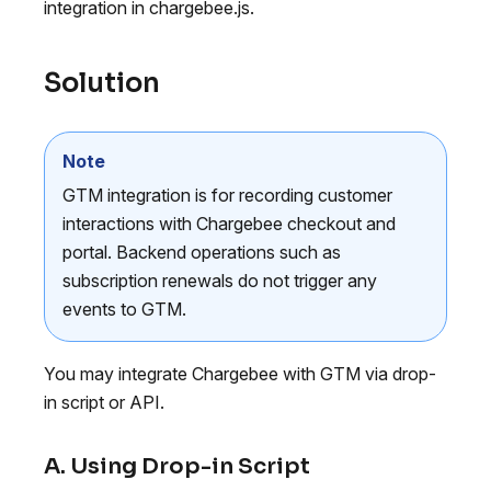
integration in chargebee.js.
Solution
Note
GTM integration is for recording customer
interactions with Chargebee checkout and
portal. Backend operations such as
subscription renewals do not trigger any
events to GTM.
You may integrate Chargebee with GTM via drop-
in script or API.
A. Using Drop-in Script