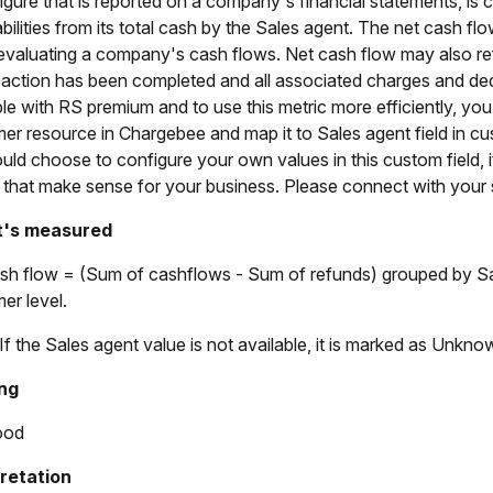
a figure that is reported on a company's financial statements, i
liabilities from its total cash by the Sales agent. The net cash
valuating a company's cash flows. Net cash flow may also ref
saction has been completed and all associated charges and ded
ble with RS premium and to use this metric more efficiently, yo
er resource in Chargebee and map it to Sales agent field in 
uld choose to configure your own values in this custom field,
 that make sense for your business. Please connect with you
t's measured
sh flow = (Sum of cashflows - Sum of refunds) grouped by Sal
er level.
 If the Sales agent value is not available, it is marked as Unkno
ng
ood
pretation