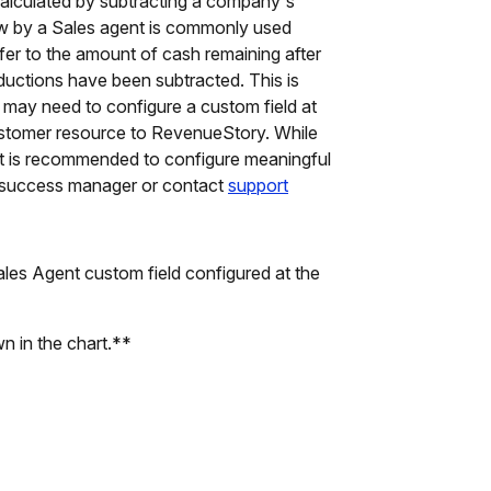
s calculated by subtracting a company's
 flow by a Sales agent is commonly used
er to the amount of cash remaining after
uctions have been subtracted. This is
u may need to configure a custom field at
customer resource to RevenueStory. While
 it is recommended to configure meaningful
r success manager or contact
support
es Agent custom field configured at the
wn in the chart.**