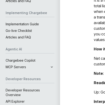
It is 
Articles and FAQ
total 
when e
Implementing Chargebee
a tran
availa
Implementation Guide
custom
Go-live Checklist
you co
Articles and FAQ
values
How i
Agentic AI
Net ca
Chargebee Copilot
custom
MCP Servers
Note
:
Developer Resources
Readi
Developer Resources
Up: G
Overview
Inter
API Explorer