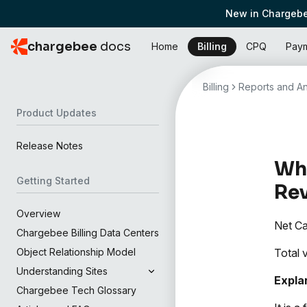
New in Chargebe
chargebee
docs
Home
Billing
CPQ
Pay
Billing
Reports and An
Product Updates
Release Notes
Wha
Getting Started
Re
Overview
Net Ca
Chargebee Billing Data Centers
Total 
Object Relationship Model
Understanding Sites
Expla
Chargebee Tech Glossary