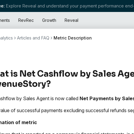
e:
Explore Reveal and understand your payment performance end-
ments
RevRec
Growth
Reveal
alytics
Articles and FAQ
Metric Description
t is Net Cashflow by Sales Age
venueStory?
shflow by Sales Agent is now called
Net Payments by Sale
value of successful payments excluding successful refunds s
nation of metric