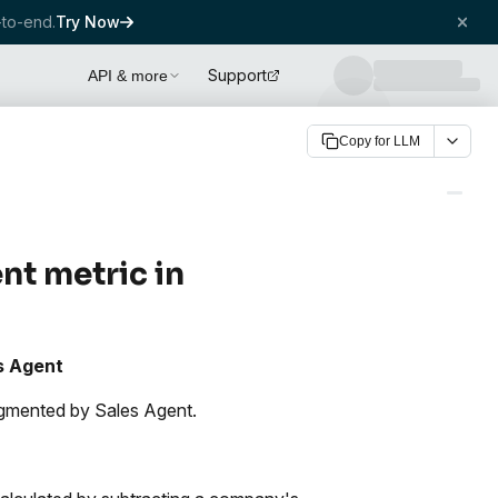
to-end.
Try Now
Support
API & more
Copy for LLM
nt metric in
s Agent
egmented by Sales Agent.