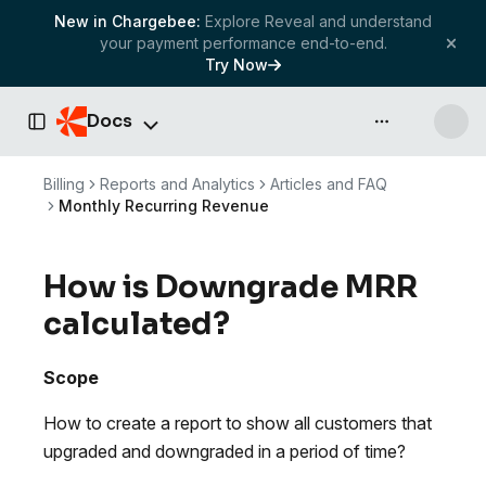
New in Chargebee:
Explore Reveal and understand
your payment performance end-to-end.
Try Now
Docs
API & more
Toggle Sidebar
Billing
Reports and Analytics
Articles and FAQ
Monthly Recurring Revenue
How is Downgrade MRR
calculated?
Scope
How to create a report to show all customers that
upgraded and downgraded in a period of time?