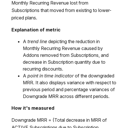
Monthly Recurring Revenue lost from
Subscriptions that moved from existing to lower-
priced plans.
Explanation of metric
A
trend line
depicting the reduction in
Monthly Recurring Revenue caused by
Addons removed from Subscriptions, and
decrease in Subscription quantity due to
recurring discounts.
A
point in time indicator
of the downgraded
MRR. It also displays variance with respect to
previous period and percentage variances of
Downgrade MRR across different periods.
How it's measured
Downgrade MRR = (Total decrease in MRR of
ACTIVE Subscriptions due to Subscription