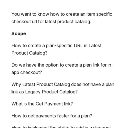
You want to know how to create an item specific
checkout url for latest product catalog.
Scope
How to create a plan-specific URL in Latest
Product Catalog?
Do we have the option to create a plan link for in-
app checkout?
Why Latest Product Catalog does not have a plan
link as Legacy Product Catalog?
What is the Get Payment link?
How to get payments faster for a plan?
How to implement the ability to add in a discount