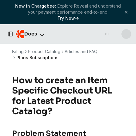
New in Chargebee:
Explore Reveal and understand
your payment performance end-to-end.
Try Now
Docs
API & more
Toggle Sidebar
Billing
Product Catalog
Articles and FAQ
Plans Subscriptions
How to create an Item
Specific Checkout URL
for Latest Product
Catalog?
Problem Statement