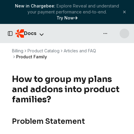
New in Chargebee:
Explore Reveal and understand
your payment performance end-to-end.
Try Now
Docs
API & more
Toggle Sidebar
Billing
Product Catalog
Articles and FAQ
Product Family
How to group my plans
and addons into product
families?
Problem Statement