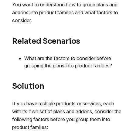
You want to understand how to group plans and
addons into product families and what factors to
consider.
Related Scenarios
What are the factors to consider before
grouping the plans into product families?
Solution
If you have multiple products or services, each
with its own set of plans and addons, consider the
following factors before you group them into
product families: