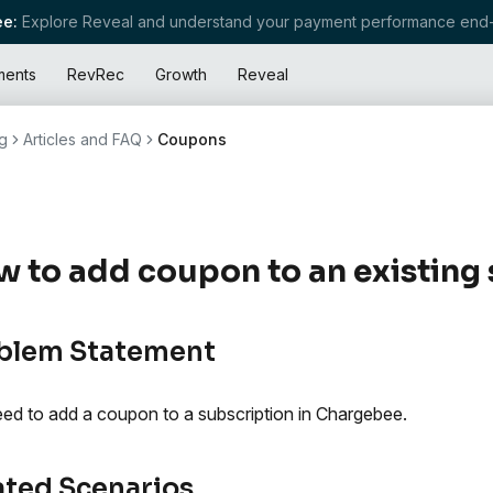
e:
Explore Reveal and understand your payment performance end-
ments
RevRec
Growth
Reveal
g
Articles and FAQ
Coupons
 to add coupon to an existing 
blem Statement
ed to add a coupon to a subscription in Chargebee.
ated Scenarios