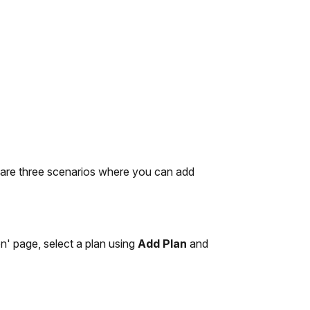
 are three scenarios where you can add
on' page, select a plan using
Add Plan
and