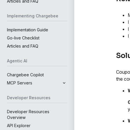
Articles and FAQ
M
Implementing Chargebee
I
I
Implementation Guide
I
Go-live Checklist
Articles and FAQ
Sol
Agentic AI
Coupon
Chargebee Copilot
the co
MCP Servers
Developer Resources
G
y
Developer Resources
Overview
API Explorer