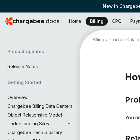
New in Chargebe
chargebee
docs
Home
Billing
CPQ
Pay
Billing
Product Catalo
Product Updates
Release Notes
How
Getting Started
Overview
Pro
Chargebee Billing Data Centers
Object Relationship Model
You ne
Understanding Sites
Chargebee Tech Glossary
Rel