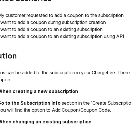
y customer requested to add a coupon to the subscription
 want to add a coupon during subscription creation
 want to add a coupon to an existing subscription
 want to add a coupon to an existing subscription using API
ution
s can be added to the subscription in your Chargebee. There
upon:
When creating a new subscription
o to the Subscription Info
section in the 'Create Subscripti
ou will find the option to Add Coupon/Coupon Code.
When changing an existing subscription