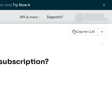
to-end.
Try Now
Support
API & more
Copy for LLM
subscription?