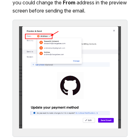
you could change the
From
address in the preview
screen before sending the email.