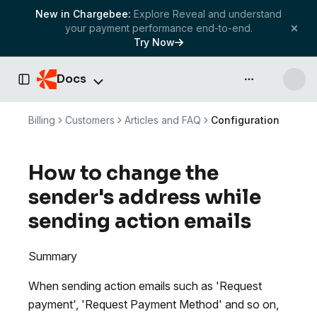
New in Chargebee:
Explore Reveal and understand
your payment performance end-to-end.
Try Now
Docs
API & more
Toggle Sidebar
Billing
Customers
Articles and FAQ
Configuration
How to change the
sender's address while
sending action emails
Summary
When sending action emails such as 'Request
payment', 'Request Payment Method' and so on,