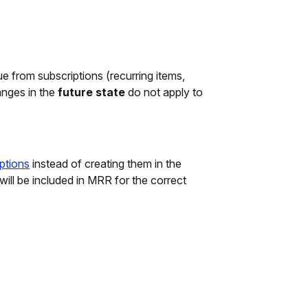
e from subscriptions (recurring items,
anges in the
future state
do not apply to
iptions
instead of creating them in the
 will be included in MRR for the correct