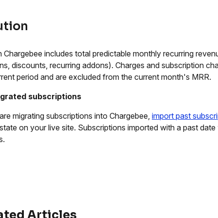
ution
 Chargebee includes total predictable monthly recurring revenu
s, discounts, recurring addons). Charges and subscription ch
rrent period and are excluded from the current month's MRR.
igrated subscriptions
 are migrating subscriptions into Chargebee,
import past subscr
 state on your live site. Subscriptions imported with a past date
s.
ated Articles