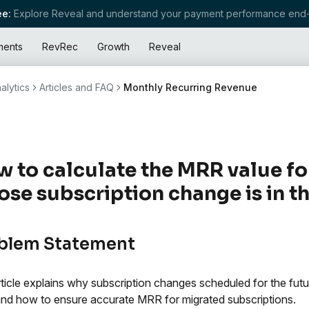
e:
Explore Reveal and understand your payment performance end-
ments
RevRec
Growth
Reveal
alytics
Articles and FAQ
Monthly Recurring Revenue
 to calculate the MRR value fo
se subscription change is in t
blem Statement
rticle explains why subscription changes scheduled for the futu
d how to ensure accurate MRR for migrated subscriptions.