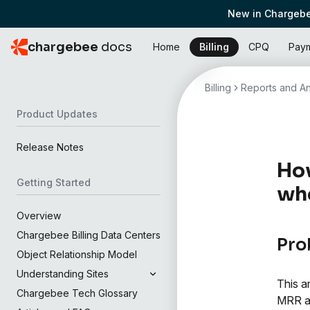
New in Chargebe
chargebee
docs
Home
Billing
CPQ
Pay
Billing
Reports and An
Product Updates
Release Notes
How
Getting Started
who
Overview
Chargebee Billing Data Centers
Pro
Object Relationship Model
Understanding Sites
This a
Chargebee Tech Glossary
MRR an