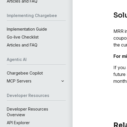
Articles and FAQ
Sol
Implementing Chargebee
Implementation Guide
MRR in
Go-live Checklist
coupon
the cu
Articles and FAQ
For m
Agentic AI
If you
Chargebee Copilot
future
month
MCP Servers
Developer Resources
Developer Resources
Overview
API Explorer
Rel