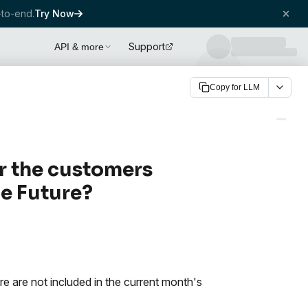
to-end.
Try Now
Support
API & more
Copy for LLM
r the customers
he Future?
re are not included in the current month's