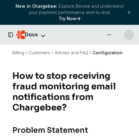
New in Chargebee:
Explore Reveal and understand
your payment performance end-to-end.
Try Now
Docs
API & more
Toggle Sidebar
Billing
Customers
Articles and FAQ
Configuration
How to stop receiving
fraud monitoring email
notifications from
Chargebee?
Problem Statement