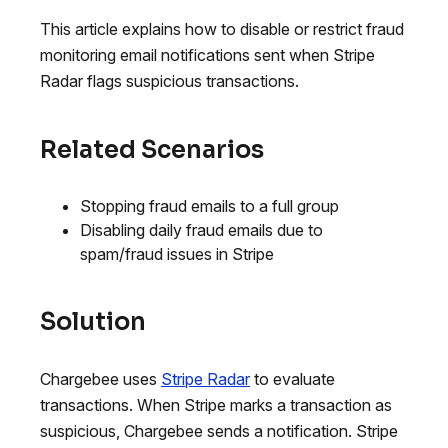
This article explains how to disable or restrict fraud
monitoring email notifications sent when Stripe
Radar flags suspicious transactions.
Related Scenarios
Stopping fraud emails to a full group
Disabling daily fraud emails due to
spam/fraud issues in Stripe
Solution
Chargebee uses
Stripe Radar
to evaluate
transactions. When Stripe marks a transaction as
suspicious, Chargebee sends a notification. Stripe