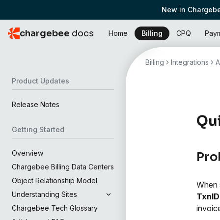
New in Chargebe
chargebee
docs
Home
Billing
CPQ
Pay
Billing
Integrations
A
Product Updates
Release Notes
Qui
Getting Started
Overview
Pro
Chargebee Billing Data Centers
Object Relationship Model
When s
Understanding Sites
TxnID
invoic
Chargebee Tech Glossary