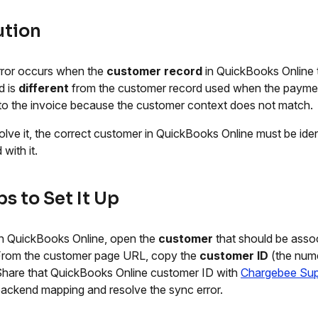
ution
rror occurs when the
customer record
in QuickBooks Online 
d is
different
from the customer record used when the payme
 to the invoice because the customer context does not match.
olve it, the correct customer in QuickBooks Online must be ide
 with it.
s to Set It Up
n QuickBooks Online, open the
customer
that should be asso
From the customer page URL, copy the
customer ID
(the nume
hare that QuickBooks Online customer ID with
Chargebee Sup
ackend mapping and resolve the sync error.