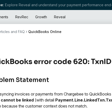
e:
Explore Reveal and understand your payment performance end-
ments
RevRec
Growth
Reveal
rticles and FAQ
QuickBooks Online
ckBooks error code 620: TxnID
blem Statement
yncing invoices or payments from Chargebee to QuickBooks
 cannot be linked
(with detail
Payment.Line.LinkedTxn.Tx
e because the customer context does not match.