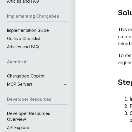
Articles and FAQ
Sol
Implementing Chargebee
This e
Implementation Guide
create
Go-live Checklist
linked
Articles and FAQ
To res
Agentic AI
aligned
Chargebee Copilot
Step
MCP Servers
I
Developer Resources
S
Developer Resources
Overview
b
API Explorer