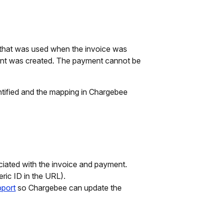
that was used when the invoice was
nt was created. The payment cannot be
ntified and the mapping in Chargebee
ciated with the invoice and payment.
ric ID in the URL).
port
so Chargebee can update the