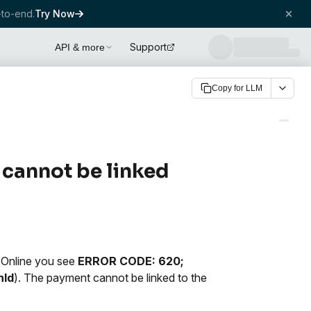
to-end.
Try Now
Support
API & more
Copy for LLM
 cannot be linked
 Online you see
ERROR CODE: 620;
nId
). The payment cannot be linked to the