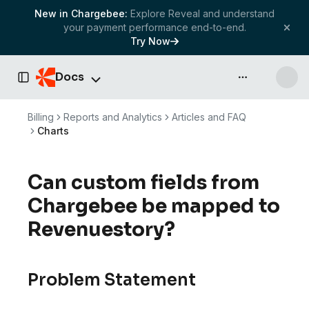
New in Chargebee:
Explore Reveal and understand
your payment performance end-to-end.
Try Now
Docs
API & more
Toggle Sidebar
Billing
Reports and Analytics
Articles and FAQ
Charts
Can custom fields from
Chargebee be mapped to
Revenuestory?
Problem Statement