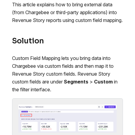
This article explains how to bring external data
(from Chargebee or third-party applications) into
Revenue Story reports using custom field mapping.
Solution
Custom Field Mapping lets you bring data into
Chargebee via custom fields and then map it to
Revenue Story custom fields. Revenue Story
custom fields are under
Segments
>
Custom
in
the filter interface.