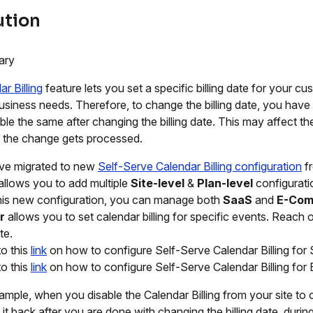
ution
ary
r Billing
feature lets you set a specific billing date for your cus
usiness needs. Therefore, to change the billing date, you have t
ble the same after changing the billing date. This may affect t
 the change gets processed.
ve migrated to new
Self-Serve Calendar Billing configuration
fr
g allows you to add multiple
Site-level
&
Plan-level
configurati
his new configuration, you can manage both
SaaS
and
E-Com
r
allows you to set calendar billing for specific events. Reach 
te.
to this
link
on how to configure Self-Serve Calendar Billing for
to this
link
on how to configure Self-Serve Calendar Billing fo
ample, when you disable the Calendar Billing from your site to 
it back after you are done with changing the billing date, during 