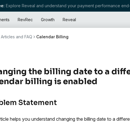
e:
Explore Reveal and understand your payment performance end-
ments
RevRec
Growth
Reveal
Articles and FAQ
Calendar Billing
nging the billing date to a dif
endar billing is enabled
blem Statement
rticle helps you understand changing the billing date to a differe