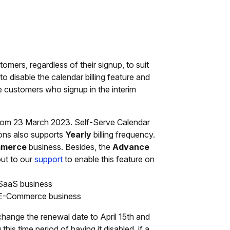
tomers, regardless of their signup, to suit
o disable the calendar billing feature and
he customers who signup in the interim
om 23 March 2023. Self-Serve Calendar
ons also supports
Yearly
billing frequency.
merce
business. Besides, the
Advance
out to our
support
to enable this feature on
 SaaS business
r E-Commerce business
change the renewal date to April 15th and
this time period of having it disabled, if a