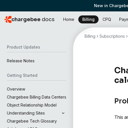
New in Chargebe
chargebee
docs
Home
Billing
CPQ
Pay
Billing
Subscriptions
Product Updates
Release Notes
Cha
Getting Started
cal
Overview
Chargebee Billing Data Centers
Pro
Object Relationship Model
Understanding Sites
This a
Chargebee Tech Glossary