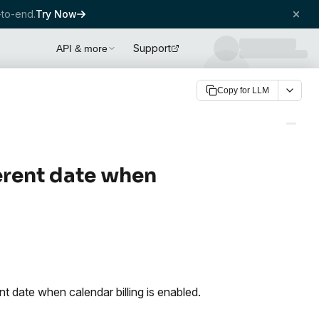
to-end.
Try Now
Support
API & more
Copy for LLM
ferent date when
nt date when calendar billing is enabled.