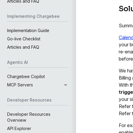
Articles and FAQ
Sol
Implementing Chargebee
Summ
Implementation Guide
Calenda
Go-live Checklist
your b
Articles and FAQ
re-ena
before
Agentic AI
We ha
Chargebee Copilot
Billin
With t
MCP Servers
trigge
your si
Developer Resources
Refer 
Refer 
Developer Resources
Overview
For ex
API Explorer
enable 