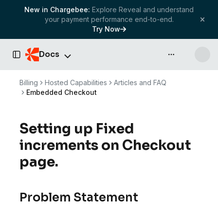
New in Chargebee:
Explore Reveal and understand
your payment performance end-to-end.
Try Now
Docs
API & more
Toggle Sidebar
Billing
Hosted Capabilities
Articles and FAQ
Embedded Checkout
Setting up Fixed
increments on Checkout
page.
Problem Statement