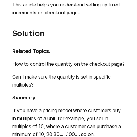
This article helps you understand setting up fixed
increments on checkout page..
Solution
Related Topics.
How to control the quantity on the checkout page?
Can I make sure the quantity is set in specific
multiples?
Summary
If you have a pricing model where customers buy
in multiples of a unit, for example, you sell in
multiples of 10, where a customer can purchase a
minimum of 10, 20 30......100.... so on.