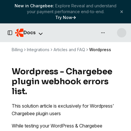
New in Chargebee:
Explore Reveal and understand
your payment performance end-to-end.
Try Now
Docs
API & more
Toggle Sidebar
Billing
Integrations
Articles and FAQ
Wordpress
Wordpress - Chargebee
plugin webhook errors
list.
This solution article is exclusively for Wordpress'
Chargebee plugin users
While testing your WordPress & Chargebee