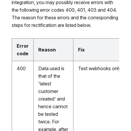
integration, you may possibly receive errors with
the following error codes 400, 401, 403 and 404.
The reason for these errors and the corresponding
steps for rectification are listed below.
Error
Reason
Fix
code
400
Data used is
Test webhooks only onc
that of the
'latest
customer
created' and
hence cannot
be tested
twice. For
example, after