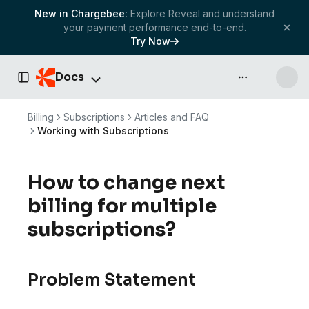
New in Chargebee:
Explore Reveal and understand
your payment performance end-to-end.
Try Now
Docs
API & more
Toggle Sidebar
Billing
Subscriptions
Articles and FAQ
Working with Subscriptions
How to change next
billing for multiple
subscriptions?
Problem Statement