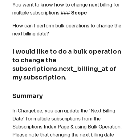
You want to know how to change next billing for
multiple subscriptions.###
Scope
How can I perform bulk operations to change the
next billing date?
I would like to do a bulk operation
to change the
subscriptions.next_billing_at of
my subscription.
Summary
In Chargebee, you can update the 'Next Billing
Date' for multiple subscriptions from the
Subscriptions Index Page & using Bulk Operation.
Please note that changing the next billing date