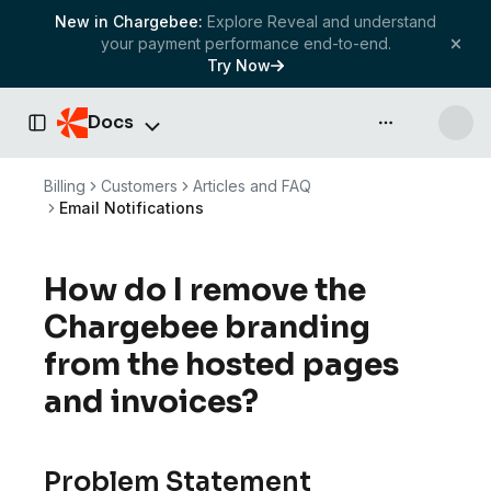
New in Chargebee:
Explore Reveal and understand
your payment performance end-to-end.
Try Now
Docs
API & more
Toggle Sidebar
Billing
Customers
Articles and FAQ
Email Notifications
How do I remove the
Chargebee branding
from the hosted pages
and invoices?
Problem Statement