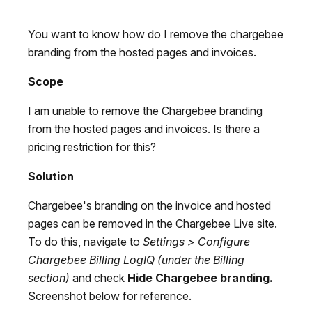
You want to know how do I remove the chargebee
branding from the hosted pages and invoices.
Scope
I am unable to remove the Chargebee branding
from the hosted pages and invoices. Is there a
pricing restriction for this?
Solution
Chargebee's branding on the invoice and hosted
pages can be removed in the Chargebee Live site.
To do this, navigate to
Settings > Configure
Chargebee Billing LogIQ
(under the Billing
section)
and check
Hide Chargebee branding.
Screenshot below for reference.