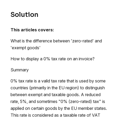
Solution
This articles covers:
What is the difference between 'zero-rated' and
'exempt goods'
How to display a 0% tax rate on an invoice?
Summary
0% tax rate is a valid tax rate that is used by some
countries (primarily in the EU region) to distinguish
between exempt and taxable goods. A reduced
rate, 5%, and sometimes "0% (zero-rated) tax" is
applied on certain goods by the EU member states.
This rate is considered as a taxable rate of VAT