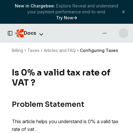
New in Chargebee:
Explore Reveal and understand
your payment performance end-to-end.
Try Now
Docs
API & more
Toggle Sidebar
Billing
Taxes
Articles and FAQ
Configuring Taxes
Is 0% a valid tax rate of
VAT ?
Problem Statement
This article helps you understand is 0% a valid tax
rate of vat .