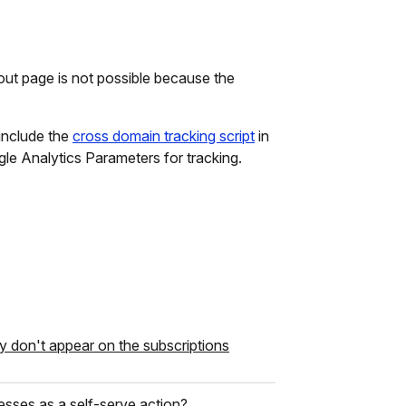
ut page is not possible because the
 include the
cross domain tracking script
in
le Analytics Parameters for tracking.
y don't appear on the subscriptions
resses as a self-serve action?