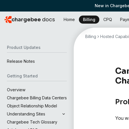
New in Chargebe
chargebee
docs
Home
Billing
CPQ
Pay
Billing
Hosted Capabil
Product Updates
Release Notes
Can
Getting Started
Cha
Overview
Chargebee Billing Data Centers
Pro
Object Relationship Model
Understanding Sites
You wa
Chargebee Tech Glossary