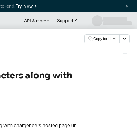
to-end.
Try Now
Support
API & more
Copy for LLM
eters along with
 with chargebee's hosted page url.