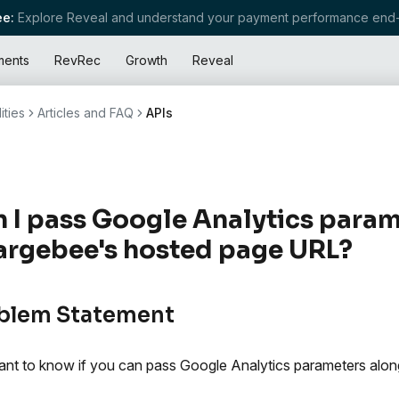
e:
Explore Reveal and understand your payment performance end-
ments
RevRec
Growth
Reveal
ities
Articles and FAQ
APIs
 I pass Google Analytics param
rgebee's hosted page URL?
blem Statement
nt to know if you can pass Google Analytics parameters along