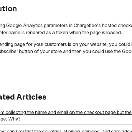
ution
ing Google Analytics parameters in Chargebee's hosted checko
ter name is rendered as a token when the page is loaded.
 landing page for your customers is on your website, you could
ubscribe' button of your store and then you could use the Goog
ated Articles
am collecting the name and email on the checkout page but the
age. Why?
w can I restrict the countries at billing, shipping, and card add