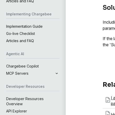
Articles and FAQ
Sol
Implementing Chargebee
Includ
Implementation Guide
parame
Go-live Checklist
If the
Articles and FAQ
the 'S
Agentic AI
Chargebee Copilot
MCP Servers
Rel
Developer Resources
I 
Developer Resources
p
Overview
API Explorer
Ho