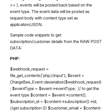
>> ), events will be posted back based on the
event type. The event data will be posted as
request body with content type set as
application/JSON.
Sample code snippets to get
subscription/customer details from the RAW POST
DATA:
PHP:
$webhook_request =
file_get_contents('php://input'); $event =
ChargeBee_Event::deserialize($webhook_request)
; $eventType = $event->eventType; // to get the
event type $content = $event->content();
$subscription_id = $content->subscription()->id;
//get subscription ID $customer_email = $content-