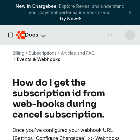
New in Chargebee:
Explore Reveal and understand
your payment performance end-to-end.
Try Now
Docs
API & more
Toggle Sidebar
Billing
Subscriptions
Articles and FAQ
Events & Webhooks
How do I get the
subscription id from
web-hooks during
cancel subscription.
Once you've configured your webhook URL
(Settings (Configure Chargebee) >> Webhooks