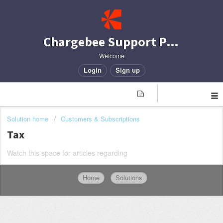
Chargebee Support Portal
Welcome
Login
Sign up
Solution home
Customers & Subscriptions
Tax
Watch this space for articles regarding
Home
Solutions