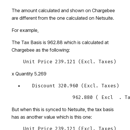
The amount calculated and shown on Chargebee
are different from the one calculated on Netsuite.
For example,
The Tax Basis is 962.88 which is calculated at
Chargebee as the following:
x Quantity 5.269
But when this is synced to Netsuite, the tax basis
has as another value which is this one: