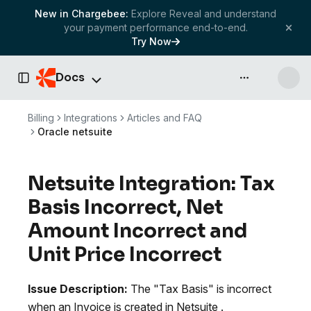
New in Chargebee:
Explore Reveal and understand
your payment performance end-to-end.
Try Now
Docs
API & more
Toggle Sidebar
Billing
Integrations
Articles and FAQ
Oracle netsuite
Netsuite Integration: Tax
Basis Incorrect, Net
Amount Incorrect and
Unit Price Incorrect
Issue Description:
The "Tax Basis" is incorrect
when an Invoice is created in Netsuite .