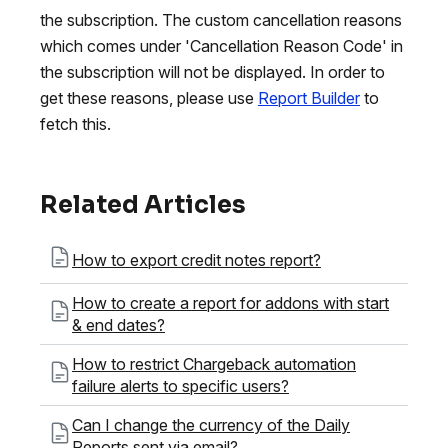
the subscription. The custom cancellation reasons
which comes under 'Cancellation Reason Code' in
the subscription will not be displayed. In order to
get these reasons, please use
Report Builder
to
fetch this.
Related Articles
How to export credit notes report?
How to create a report for addons with start
& end dates?
How to restrict Chargeback automation
failure alerts to specific users?
Can I change the currency of the Daily
Reports sent via email?