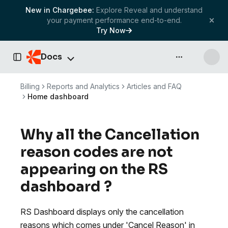
New in Chargebee:
Explore Reveal and understand
your payment performance end-to-end.
Try Now
Docs
API & more
Toggle Sidebar
Billing
Reports and Analytics
Articles and FAQ
Home dashboard
Why all the Cancellation
reason codes are not
appearing on the RS
dashboard ?
RS Dashboard displays only the cancellation
reasons which comes under 'Cancel Reason' in