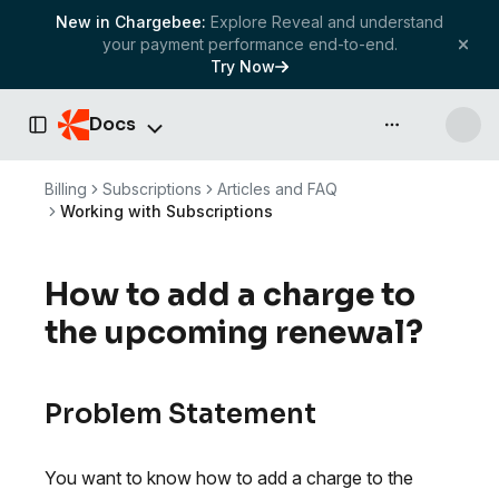
New in Chargebee:
Explore Reveal and understand
your payment performance end-to-end.
Try Now
Docs
API & more
Toggle Sidebar
Billing
Subscriptions
Articles and FAQ
Working with Subscriptions
How to add a charge to
the upcoming renewal?
Problem Statement
You want to know how to add a charge to the