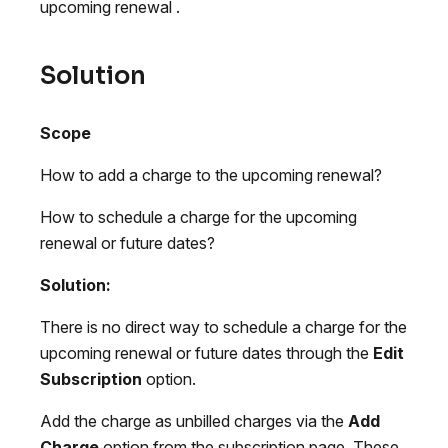
upcoming renewal .
Solution
Scope
How to add a charge to the upcoming renewal?
How to schedule a charge for the upcoming
renewal or future dates?
Solution:
There is no direct way to schedule a charge for the
upcoming renewal or future dates through the
Edit
Subscription
option.
Add the charge as unbilled charges via the
Add
Charge
option from the subscription page. These