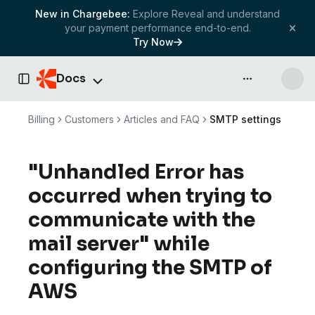
New in Chargebee:
Explore Reveal and understand
your payment performance end-to-end.
Try Now
Docs
API & more
Toggle Sidebar
Billing
Customers
Articles and FAQ
SMTP settings
"Unhandled Error has
occurred when trying to
communicate with the
mail server" while
configuring the SMTP of
AWS