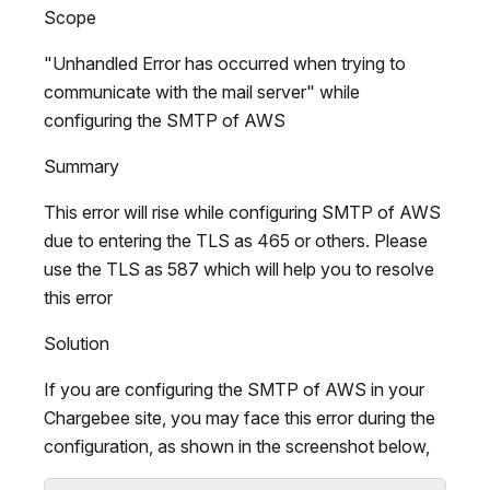
Scope
"Unhandled Error has occurred when trying to
communicate with the mail server" while
configuring the SMTP of AWS
Summary
This error will rise while configuring SMTP of AWS
due to entering the TLS as 465 or others. Please
use the TLS as 587 which will help you to resolve
this error
Solution
If you are configuring the SMTP of AWS in your
Chargebee site, you may face this error during the
configuration, as shown in the screenshot below,